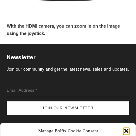
With the HDMI camera, you can zoom in on the image
using the joystick.
Newsletter
Join our community and get the latest news, sales and updates.
Manage Bolfix Cookie Consent
Shipping & Returns