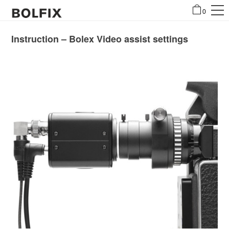
0
Instruction – Bolex Video assist settings