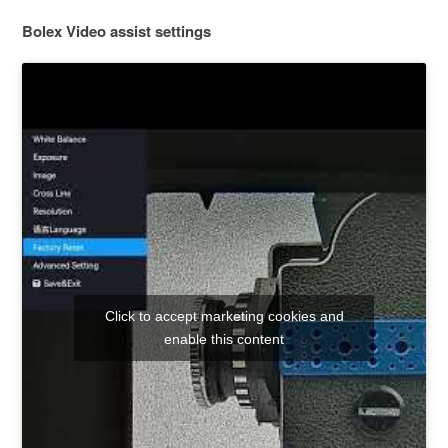
Bolex Video assist settings
Click to accept marketing cookies and
enable this content