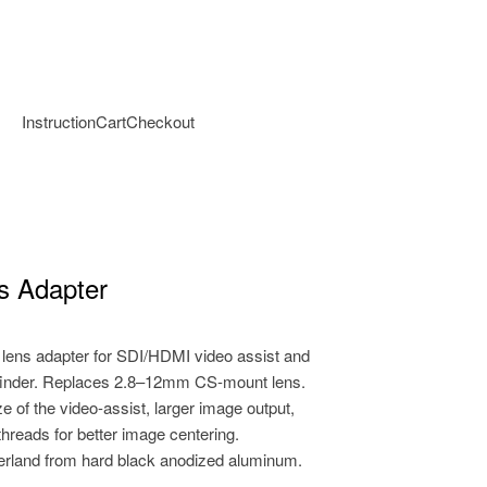
Instruction
Cart
Checkout
s Adapter
ens adapter for SDI/HDMI video assist and
finder. Replaces 2.8–12mm CS-mount lens.
e of the video-assist, larger image output,
threads for better image centering.
erland from hard black anodized aluminum.