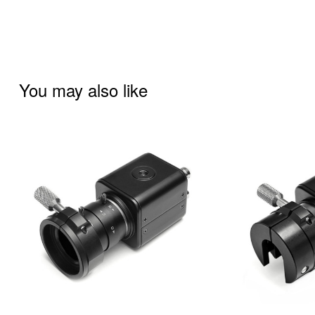
You may also like