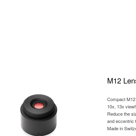
M12 Len
Compact M12 l
10x, 13x view
Reduce the siz
and eccentric 
Made in Switz