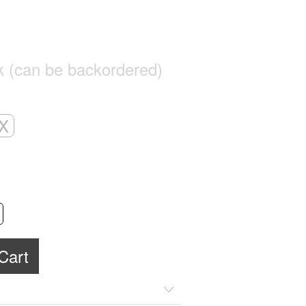
ck (can be backordered)
X
Alternative:
Cart