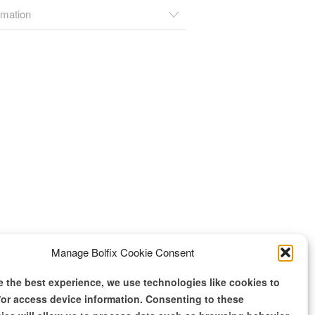
rmation
Manage Bolfix Cookie Consent
e the best experience, we use technologies like cookies to
/or access device information. Consenting to these