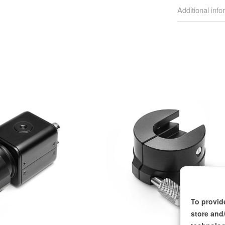
Additional info
To provid
store and