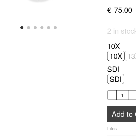
€
75.00
2 in sto
10X
10X
13
SDI
SDI
Add to 
Infos