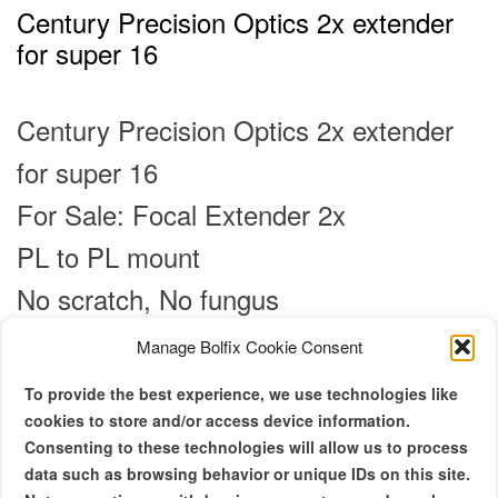
Century Precision Optics 2x extender
for super 16
Century Precision Optics 2x extender
for super 16
For Sale: Focal Extender 2x
PL to PL mount
No scratch, No fungus
Manage Bolfix Cookie Consent
Original
Current
€
900.00
€
750.00
price
price
To provide the best experience, we use technologies like
was:
is:
Century Precision Optics 2x extender
cookies to store and/or access device information.
€ 900.00.
€ 750.00.
Consenting to these technologies will allow us to process
for super 16
data such as browsing behavior or unique IDs on this site.