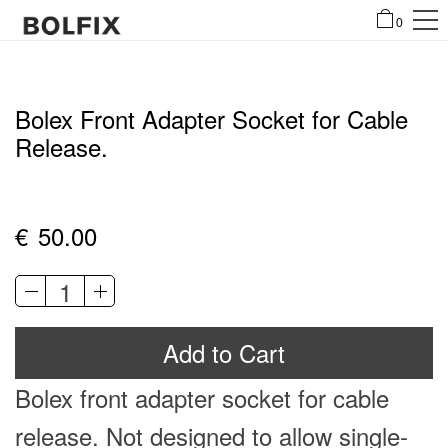
0
Bolex Front Adapter Socket for Cable
Release.
€
50.00
Bolex
Front
Al
Adapter
Add to Cart
Socket
for
Bolex
front adapter socket for cable
Cable
Release.
release. Not designed to allow single-
quantity