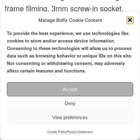
frame filming.
3mm screw-in socket.
Manage Bolfix Cookie Consent
2 in stock
To provide the best experience, we use technologies like
cookies to store and/or access device information.
Consenting to these technologies will allow us to process
data such as browsing behavior or unique IDs on this site.
Not consenting or withdrawing consent, may adversely
affect certain features and functions.
Accept
Deny
View preferences
Cookie Policy
Privacy Statement