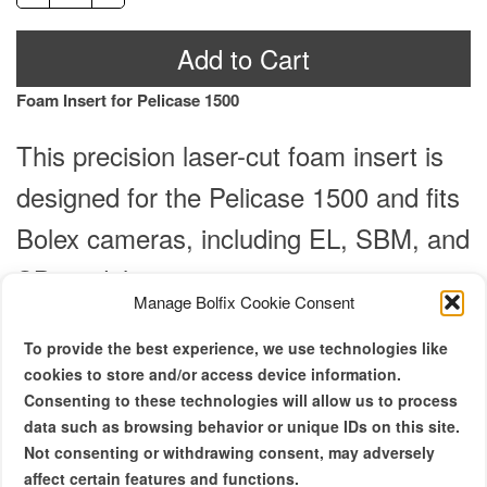
Insert
Al
-
Add to Cart
Pelicase
1500
Foam Insert for Pelicase 1500
Copy
quantity
This precision laser-cut foam insert is
designed for the Pelicase 1500 and fits
Bolex cameras, including EL, SBM, and
SB models.
Manage Bolfix Cookie Consent
Note: Foam insert only; Pelicase 1500 sold separately.
To provide the best experience, we use technologies like
cookies to store and/or access device information.
Lid Information: Requires the original
Consenting to these technologies will allow us to process
Pelicase 1500 lid foam (not included).
data such as browsing behavior or unique IDs on this site.
Not consenting or withdrawing consent, may adversely
affect certain features and functions.