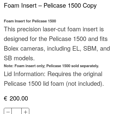
Foam Insert – Pelicase 1500 Copy
Foam Insert for Pelicase 1500
This precision laser-cut foam insert is
designed for the Pelicase 1500 and fits
Bolex cameras, including EL, SBM, and
SB models.
Note: Foam insert only; Pelicase 1500 sold separately.
Lid Information: Requires the original
Pelicase 1500 lid foam (not included).
€
200.00
Foam