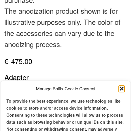
The anodization product shown is for
illustrative purposes only. The color of
the accessories can vary due to the
anodizing process.
€
475.00
Adapter
10x
13x
Manage Bolfix Cookie Consent
Side Plate
To provide the best experience, we use technologies like
cookies to store and/or access device information.
REX 5, SBM
EBM
EL
Consenting to these technologies will allow us to process
data such as browsing behavior or unique IDs on this site.
Not consenting or withdrawing consent, may adversely