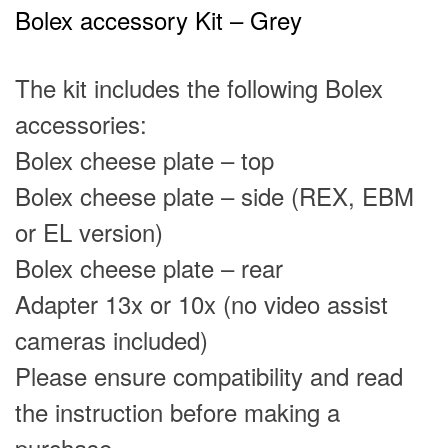
Bolex accessory Kit – Grey
The kit includes the following Bolex
accessories:
Bolex cheese plate – top
Bolex cheese plate – side
(REX, EBM
or EL version)
Bolex cheese plate – rear
Adapter
13x
or
10x
(no video assist
cameras included)
Please ensure compatibility and read
the
instruction
before making a
purchase.