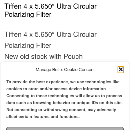
Tiffen 4 x 5.650″ Ultra Circular
Polarizing Filter
Tiffen 4 x 5.650″ Ultra Circular
Polarizing Filter
New old stock with Pouch
Manage Bolfix Cookie Consent
€
350.00
To provide the best experience, we use technologies like
Density
cookies to store and/or access device information.
Consenting to these technologies will allow us to process
Polarizer
data such as browsing behavior or unique IDs on this site.
Not consenting or withdrawing consent, may adversely
affect certain features and functions.
Al